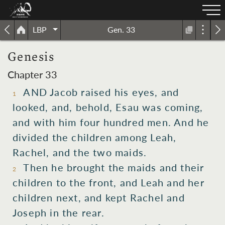
LBP
Gen. 33
Genesis
Chapter 33
AND Jacob raised his eyes, and
1
looked, and, behold, Esau was coming,
and with him four hundred men. And he
divided the children among Leah,
Rachel, and the two maids.
Then he brought the maids and their
2
children to the front, and Leah and her
children next, and kept Rachel and
Joseph in the rear.