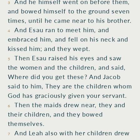
And he himself went on before them,
3
and bowed himself to the ground seven
times, until he came near to his brother.
And Esau ran to meet him, and
4
embraced him, and fell on his neck and
kissed him; and they wept.
Then Esau raised his eyes and saw
5
the women and the children, and said,
Where did you get these? And Jacob
said to him, They are the children whom
God has graciously given your servant.
Then the maids drew near, they and
6
their children, and they bowed
themselves.
And Leah also with her children drew
7