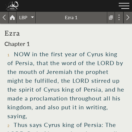
LBP
Ezra 1
Ezra
Chapter 1
NOW in the first year of Cyrus king
1
of Persia, that the word of the LORD by
the mouth of Jeremiah the prophet
might be fulfilled, the LORD stirred up
the spirit of Cyrus king of Persia, and he
made a proclamation throughout all his
kingdom, and also put it in writing,
saying,
Thus says Cyrus king of Persia: The
2