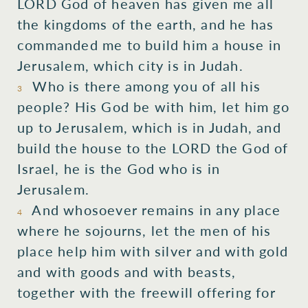
LORD God of heaven has given me all
the kingdoms of the earth, and he has
commanded me to build him a house in
Jerusalem, which city is in Judah.
Who is there among you of all his
3
people? His God be with him, let him go
up to Jerusalem, which is in Judah, and
build the house to the LORD the God of
Israel, he is the God who is in
Jerusalem.
And whosoever remains in any place
4
where he sojourns, let the men of his
place help him with silver and with gold
and with goods and with beasts,
together with the freewill offering for