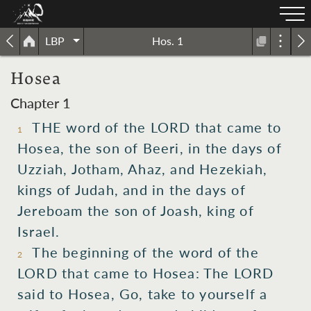
LBP
Hos. 1
Hosea
Chapter 1
THE word of the LORD that came to
1
Hosea, the son of Beeri, in the days of
Uzziah, Jotham, Ahaz, and Hezekiah,
kings of Judah, and in the days of
Jereboam the son of Joash, king of
Israel.
The beginning of the word of the
2
LORD that came to Hosea: The LORD
said to Hosea, Go, take to yourself a