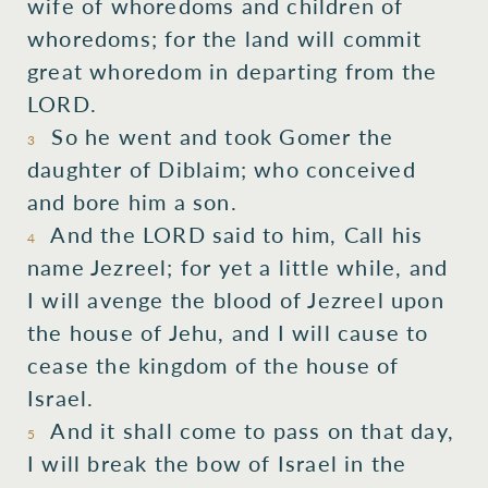
wife of whoredoms and children of
whoredoms; for the land will commit
great whoredom in departing from the
LORD.
So he went and took Gomer the
3
daughter of Diblaim; who conceived
and bore him a son.
And the LORD said to him, Call his
4
name Jezreel; for yet a little while, and
I will avenge the blood of Jezreel upon
the house of Jehu, and I will cause to
cease the kingdom of the house of
Israel.
And it shall come to pass on that day,
5
I will break the bow of Israel in the