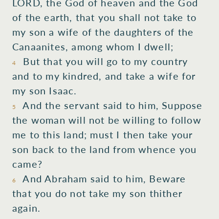
LORD, the God of heaven and the God
of the earth, that you shall not take to
my son a wife of the daughters of the
Canaanites, among whom I dwell;
But that you will go to my country
4
and to my kindred, and take a wife for
my son Isaac.
And the servant said to him, Suppose
5
the woman will not be willing to follow
me to this land; must I then take your
son back to the land from whence you
came?
And Abraham said to him, Beware
6
that you do not take my son thither
again.