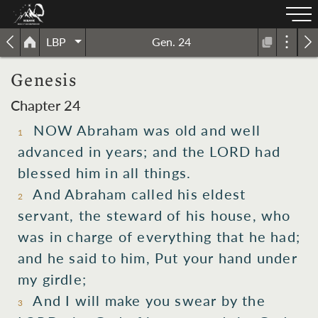
LBP
Gen. 24
Genesis
Chapter 24
NOW Abraham was old and well
1
advanced in years; and the LORD had
blessed him in all things.
And Abraham called his eldest
2
servant, the steward of his house, who
was in charge of everything that he had;
and he said to him, Put your hand under
my girdle;
And I will make you swear by the
3