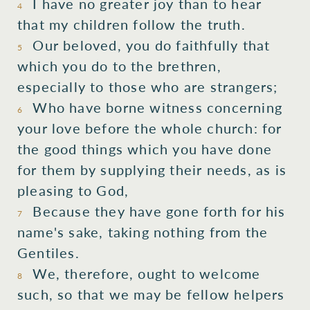
I have no greater joy than to hear
4
that my children follow the truth.
Our beloved, you do faithfully that
5
which you do to the brethren,
especially to those who are strangers;
Who have borne witness concerning
6
your love before the whole church: for
the good things which you have done
for them by supplying their needs, as is
pleasing to God,
Because they have gone forth for his
7
name's sake, taking nothing from the
Gentiles.
We, therefore, ought to welcome
8
such, so that we may be fellow helpers