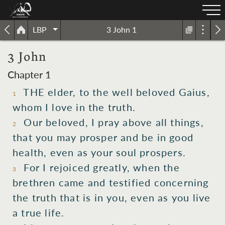
LBP
3 John 1
3 John
Chapter 1
THE elder, to the well beloved Gaius,
1
whom I love in the truth.
Our beloved, I pray above all things,
2
that you may prosper and be in good
health, even as your soul prospers.
For I rejoiced greatly, when the
3
brethren came and testified concerning
the truth that is in you, even as you live
a true life.