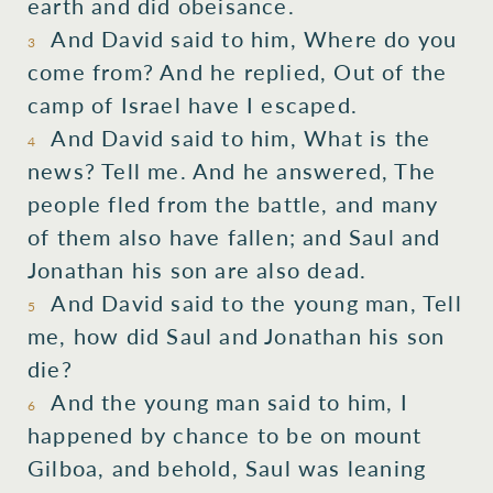
earth and did obeisance.
And David said to him, Where do you
3
come from? And he replied, Out of the
camp of Israel have I escaped.
And David said to him, What is the
4
news? Tell me. And he answered, The
people fled from the battle, and many
of them also have fallen; and Saul and
Jonathan his son are also dead.
And David said to the young man, Tell
5
me, how did Saul and Jonathan his son
die?
And the young man said to him, I
6
happened by chance to be on mount
Gilboa, and behold, Saul was leaning