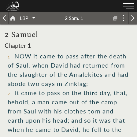
LBP
2 Sam. 1
2 Samuel
Chapter 1
NOW it came to pass after the death
1
of Saul, when David had returned from
the slaughter of the Amalekites and had
abode two days in Zinklag;
It came to pass on the third day, that,
2
behold, a man came out of the camp
from Saul with his clothes torn and
earth upon his head; and so it was that
when he came to David, he fell to the